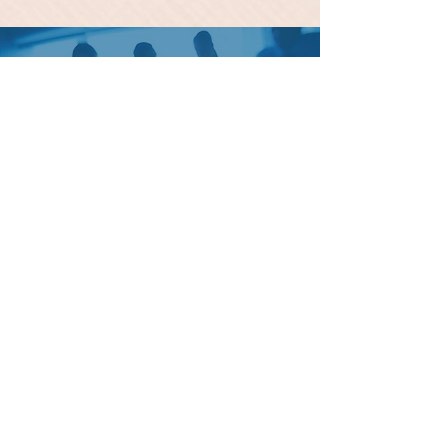
Please Call for your Question
and Inquiries
1 (678) 778-9635