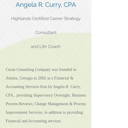
Angela R. Curry, CPA
Highlands Certified Career Strategy
Consultant
and Life Coach
Curan Consulting Company was founded in
Atlanta, Georgia in 2002 as a Financial &
Accounting Services firm by Angela R. Curry,
CPA., providing Supervisory Oversight, Business
Process Reviews, Change Management & Process
Improvement Services, in addition to providing
Financial and Accounting services.