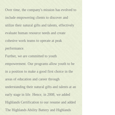
Over time, the company's mission has evolved to
include empowering clients to discover and
utilize their natural gifts and talents, effectively
evaluate human resource needs and create
cohesive work teams to operate at peak
performance.
Further, we are committed to youth
empowerment. Our programs allow youth to be
in a position to make a good first choice in the
areas of education and career through
understanding their natural gifts and talents at an
early stage in life. Hence, in 2008, we added
Highlands Certification to our resume and added
The Highlands Ability Battery and Highlands