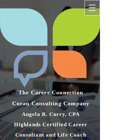
The Career Connection
Curan Consulting Compan​y
Angela R. Curry, CPA
Highlands Certified Career
Consultant and Life Coach