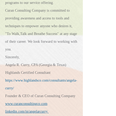
programs to our service offering
.
Curan Consulting Company is committed to
providing awareness and access to tools and
techniques to empower anyone who desires it,
"To Walk,Talk and Breathe Success" at any stage
of their career. We look forward to working with
you.
Sincerely,
Angela R. Curry, CPA (Georgia & Texas)
Highlands Certified Consultant
https://www.highlandsco.com/consultants/angela-
curry/
Founder & CEO of Curan Consulting Company
www.curanconsultingco.com
linkedin.com/in/angelarcurry