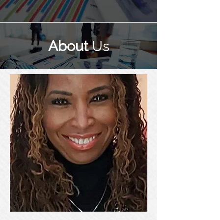
About
Us