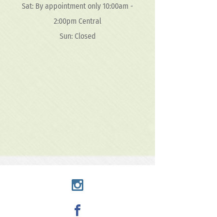
Sat: By appointment only 10:00am -
2:00pm Central
Sun: Closed