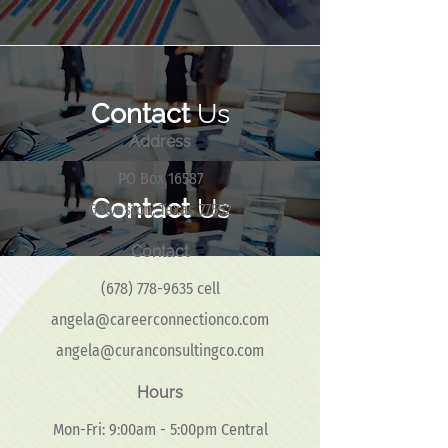
Contact
Us
Address
PO Box 16587
Contact
Us
Galveston, Texas 77552
Contact
(678) 778-9635
cell
angela@careerconnectionco.com
angela@curanconsultingco.com
Hours
Mon-Fri: 9:00am - 5:00pm Central