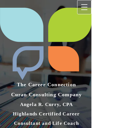
The Career Connection
Curan Consulting Compan​y
Angela R. Curry, CPA
Highlands Certified Career
Consultant and Life Coach