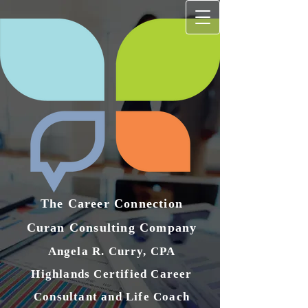
The Career Connection
Curan Consulting Compan​y
Angela R. Curry, CPA
Highlands Certified Career
Consultant and Life Coach