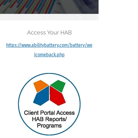
Access Your HAB
https://www.abilitybattery.com/battery/we
lcomeback.php