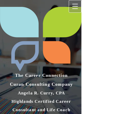
The Career Connection
Curan Consulting Compan​y
Angela R. Curry, CPA
Highlands Certified Career
Consultant and Life Coach