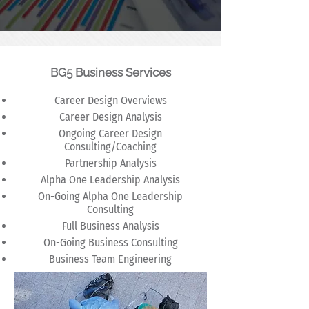
BG5 Business Services
Career Design Overviews
Career Design Analysis
Ongoing Career Design
Consulting/Coaching
Partnership Analysis
Alpha One Leadership Analysis
On-Going Alpha One Leadership
Consulting
Full Business Analysis
On-Going Business Consulting
Business Team Engineering