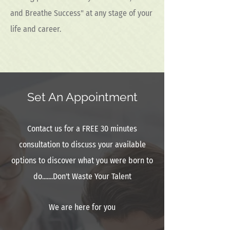
and Breathe Success" at any stage of your
life and career.
Set An Appointment
Contact us for a FREE 30 minutes
consultation to discuss your available
options to discover what you were born to
do.......Don't Waste Your Talent
We are here for you