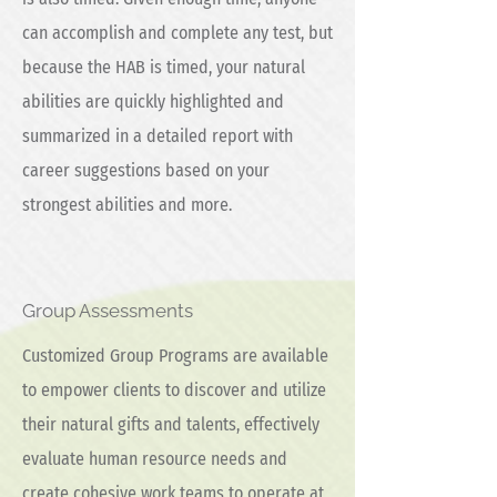
can accomplish and complete any test, but
because the HAB is timed, your natural
abilities are quickly highlighted and
summarized in a detailed report with
career suggestions based on your
strongest abilities and more.
Group Assessments
Customized Group Programs are available
to empower clients to discover and utilize
their natural gifts and talents, effectively
evaluate human resource needs and
create cohesive work teams to operate at