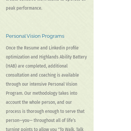
peak performance.
Personal Vision Programs
Once the Resume and Linkedin profile
optimization and Highlands Ability Battery
(HAB) are completed, additional
consultation and coaching is available
through our intensive Personal Vision
Program. Our methodology takes into
account the whole person, and our
process is thorough enough to serve that
person—you— throughout all of life’s
turning points to allow you "To Walk, Talk