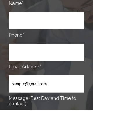
Name*
Phone*
Email Address*
Message (Best Day and Time to
contact)