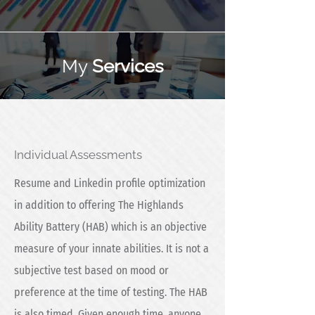
My
Services
Individual Assessments
Resume and Linkedin profile optimization
in addition to offering The Highlands
Ability Battery (HAB) which is an objective
measure of your innate abilities. It is not a
subjective test based on mood or
preference at the time of testing. The HAB
is also timed. Given enough time, anyone