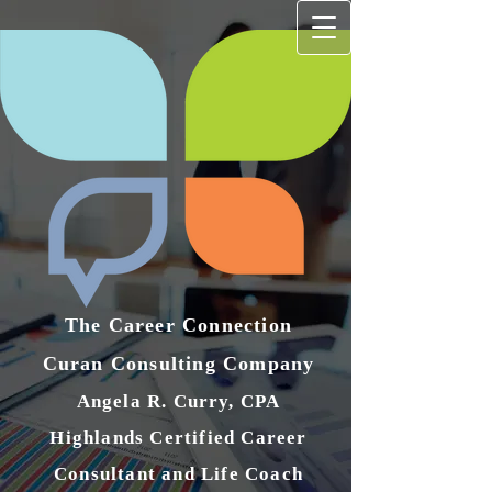
The Career Connection
Curan Consulting Compan​y
Angela R. Curry, CPA
Highlands Certified Career
Consultant and Life Coach