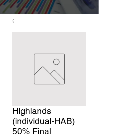
Highlands
(individual-HAB)
50% Final