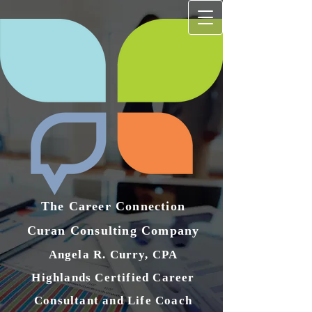
The Career Connection
Curan Consulting Compan​y
Angela R. Curry, CPA
Highlands Certified Career
Consultant and Life Coach