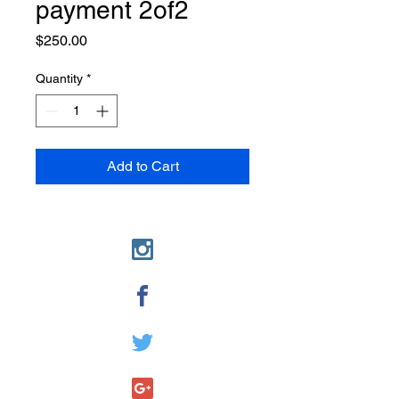
payment 2of2
Price
$250.00
Quantity
*
Add to Cart