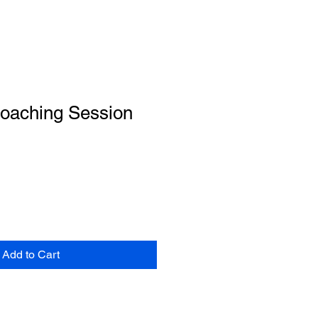
Coaching Session
Add to Cart