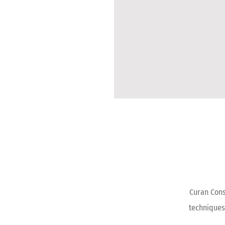
Curan Cons
techniques