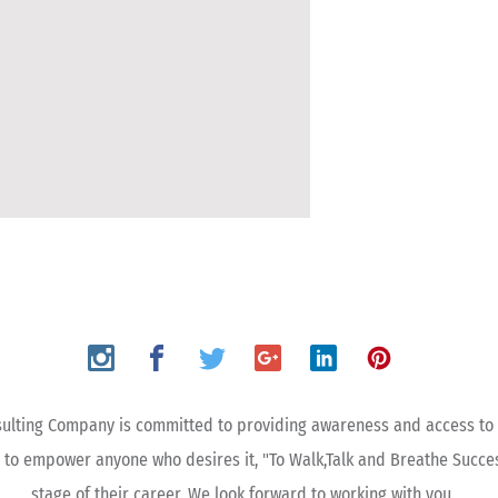
ulting Company is committed to providing awareness and access to 
 to empower anyone who desires it, "To Walk,Talk and Breathe Succe
stage of their career. We look forward to working with you.