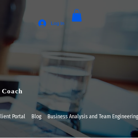
Log In
e Coach
lient Portal
Blog
Business Analysis and Team Engineerin