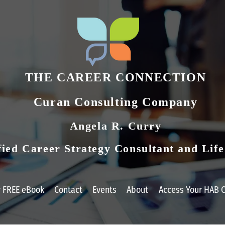
THE CAREER CONNECTION
Curan Consulting Compan​y
Angela R. Curry
fied Career Strategy Consultant and Lif
r FREE eBook
Contact
Events
About
Access Your HAB C