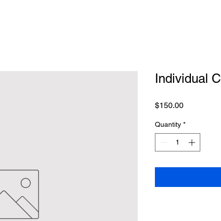
Individual 
Price
$150.00
Quantity
*