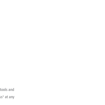
tools and
ss" at any